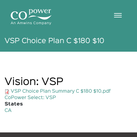
Skip
to
main
content
An Amwins Company
VSP Choice Plan C $180 $10
Vision: VSP
VSP Choice Plan Summary C $180 $10.pdf
CoPower Select: VSP
States
CA