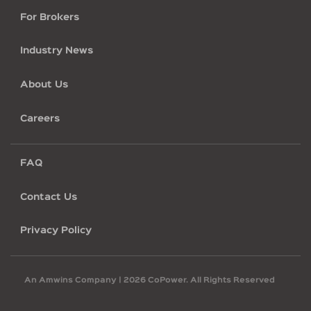
For Brokers
Industry News
About Us
Careers
Footer
FAQ
legal
Contact Us
Privacy Policy
An Amwins Company |
2026 CoPower. All Rights Reserved