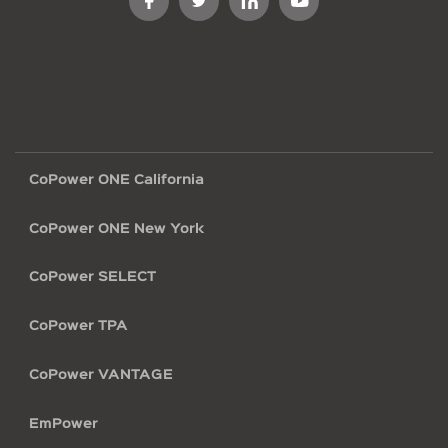
Footer
CoPower ONE California
menu
CoPower ONE New York
CoPower SELECT
CoPower TPA
CoPower VANTAGE
EmPower